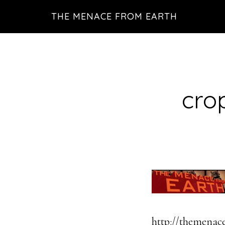
Skip
THE MENACE FROM EARTH
to
main
content
cro
http://themenac