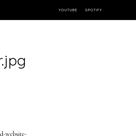
YOUTUBE
SPOTIFY
.jpg
d-website-