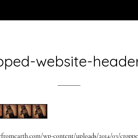
pped-website-header
efromearth.com/wp-content/uploads/2014/03/croppe