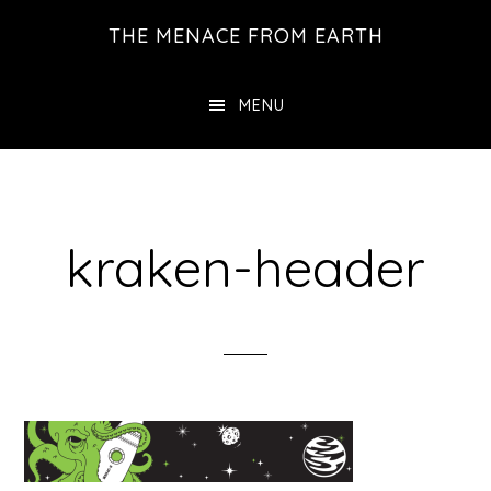
Skip
THE MENACE FROM EARTH
to
main
MENU
content
kraken-header