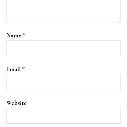
Name
*
Email
*
Website