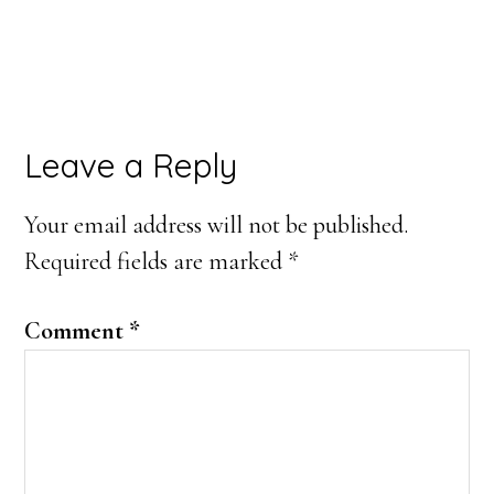
Reader
Leave a Reply
Interactions
Your email address will not be published.
Required fields are marked
*
Comment
*