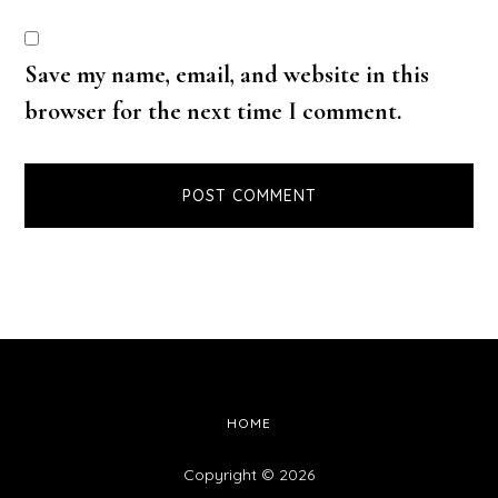
Save my name, email, and website in this
browser for the next time I comment.
HOME
Copyright © 2026