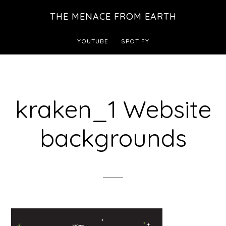
Skip
THE MENACE FROM EARTH
to
main
YOUTUBE
SPOTIFY
content
kraken_1 Website
backgrounds