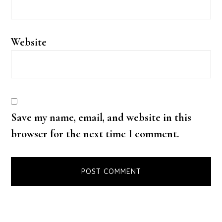
Website
Save my name, email, and website in this
browser for the next time I comment.