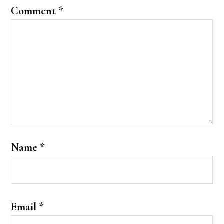
Comment
*
Name
*
Email
*