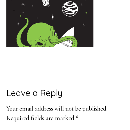
Reader
Leave a Reply
Interactions
Your email address will not be published.
Required fields are marked
*