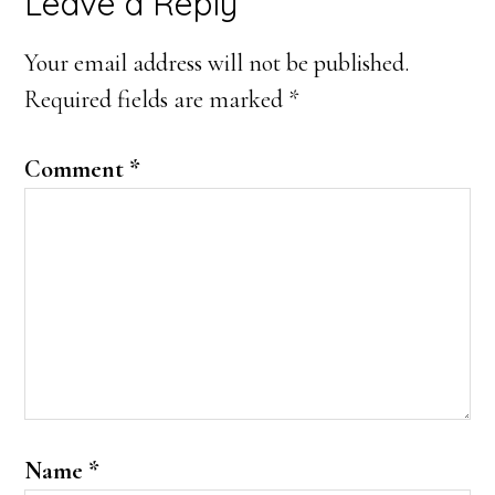
Reader
Leave a Reply
Interactions
Your email address will not be published.
Required fields are marked
*
Comment
*
Name
*