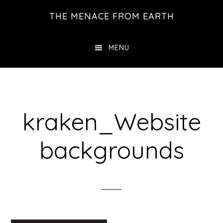
Skip
THE MENACE FROM EARTH
to
main
MENU
content
kraken_Website
backgrounds