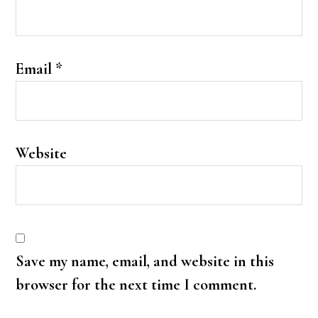
Email
*
Website
Save my name, email, and website in this
browser for the next time I comment.